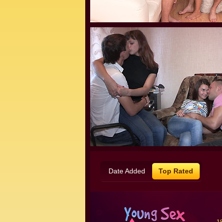
Date Added
Top Rated