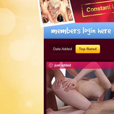
Date Added
Top Rated