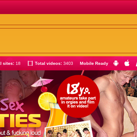
l sites:
18
Total videos:
3403
Mobile Ready