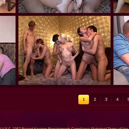
1
2
3
4