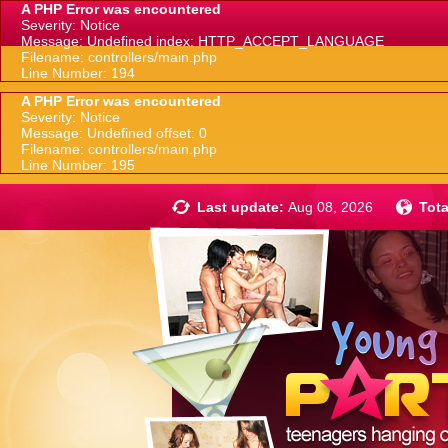
A PHP Error was encountered
Severity: Notice
Message: Undefined index: HTTP_ACCEPT_LANGUAGE
Filename: controllers/main.php
Line Number: 194
A PHP Error was encountered
Severity: Notice
Message: Undefined offset: 0
Filename: controllers/main.php
Line Number: 195
Last update:
Aug 08, 2026
Tota