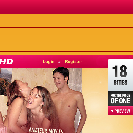
Login
or
Register