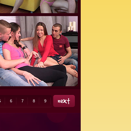
5
6
7
8
9