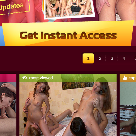
1
2
3
4