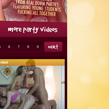
5
6
7
8
9