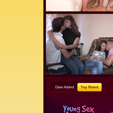
Date Added
Top Rated