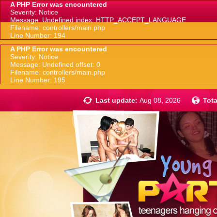
A PHP Error was encountered
Severity: Notice
Message: Undefined index: HTTP_ACCEPT_LANGUAGE
Filename: controllers/main.php
Line Number: 194
A PHP Error was encountered
Severity: Notice
Message: Undefined offset: 0
Filename: controllers/main.php
Line Number: 195
Last update:
Aug 08, 2026
Tota