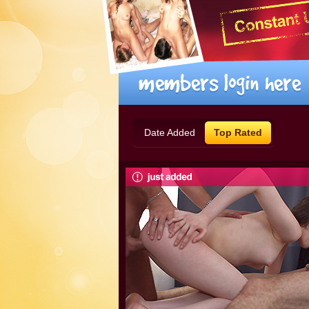
Date Added
Top Rated