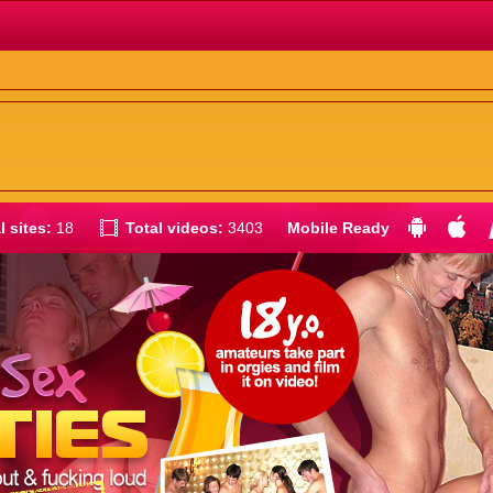
l sites:
18
Total videos:
3403
Mobile Ready