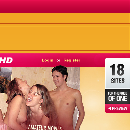
Login
or
Register