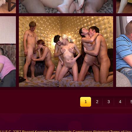
1
2
3
4