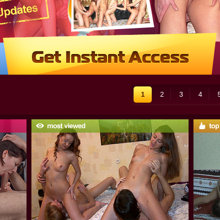
1
2
3
4