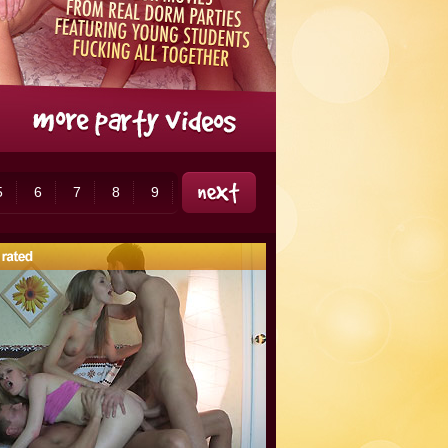
5
6
7
8
9