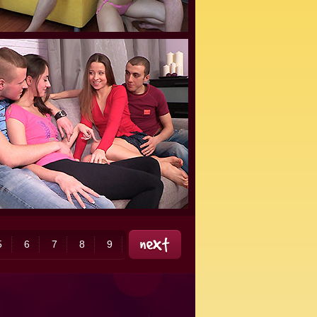
5
6
7
8
9