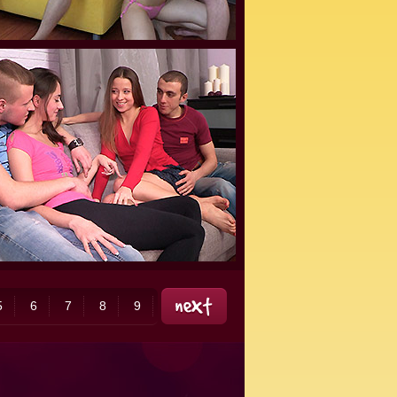
5
6
7
8
9