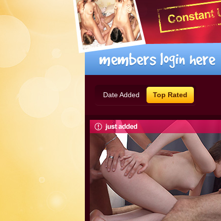
Date Added
Top Rated