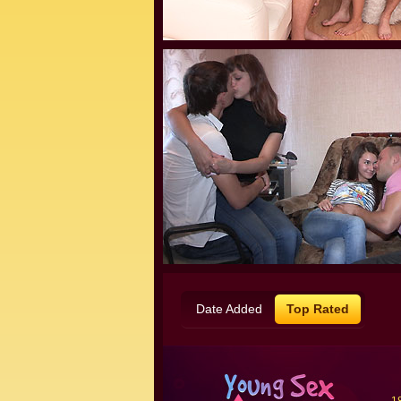
Date Added
Top Rated