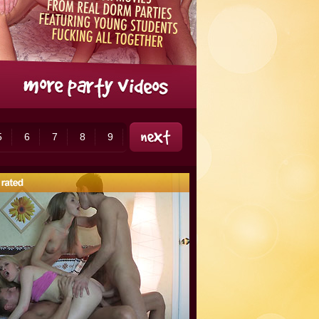
5
6
7
8
9