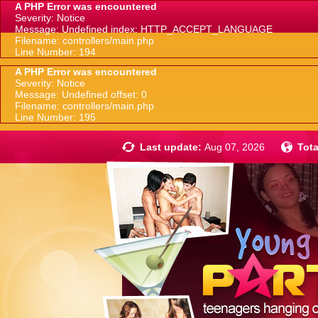
A PHP Error was encountered
Severity: Notice
Message: Undefined index: HTTP_ACCEPT_LANGUAGE
Filename: controllers/main.php
Line Number: 194
A PHP Error was encountered
Severity: Notice
Message: Undefined offset: 0
Filename: controllers/main.php
Line Number: 195
Last update:
Aug 07, 2026
Tota