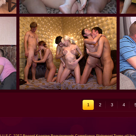
1
2
3
4