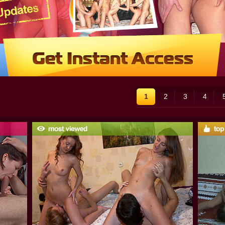
1
2
3
4