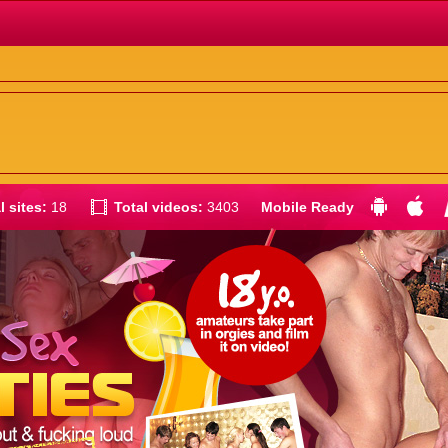
l sites:
18
Total videos:
3403
Mobile Ready