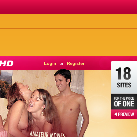
Login
or
Register