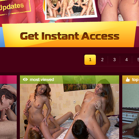
1
2
3
4