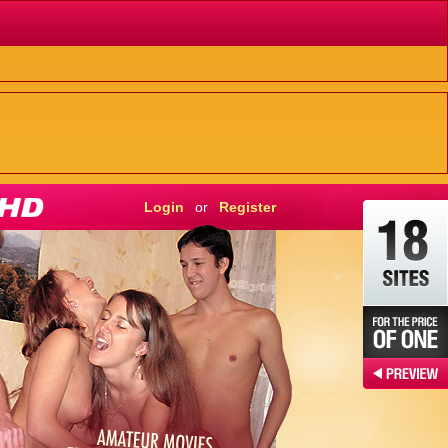
Login
or
Register