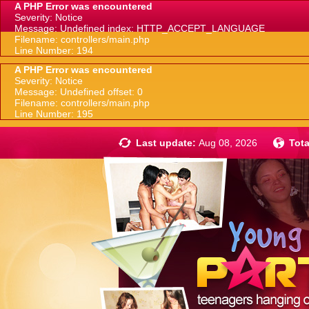
A PHP Error was encountered
Severity: Notice
Message: Undefined index: HTTP_ACCEPT_LANGUAGE
Filename: controllers/main.php
Line Number: 194
A PHP Error was encountered
Severity: Notice
Message: Undefined offset: 0
Filename: controllers/main.php
Line Number: 195
Last update:
Aug 08, 2026
Tota