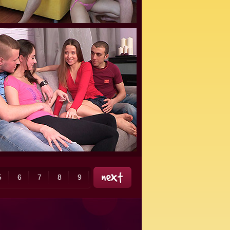
5
6
7
8
9