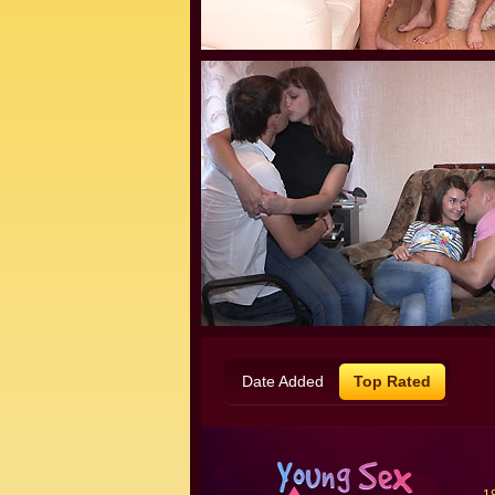
Date Added
Top Rated