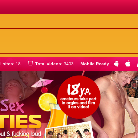
l sites:
18
Total videos:
3403
Mobile Ready