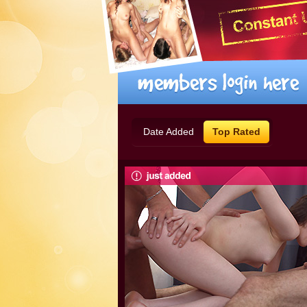
Date Added
Top Rated