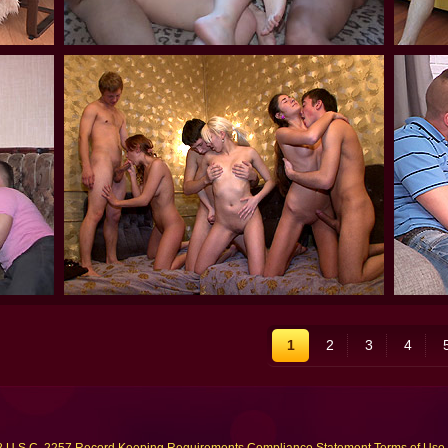
1
2
3
4