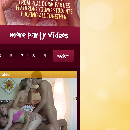
5
6
7
8
9